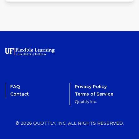
FAQ
Privacy Policy
Contact
Terms of Service
Quottly Inc.
© 2026 QUOTTLY, INC. ALL RIGHTS RESERVED.