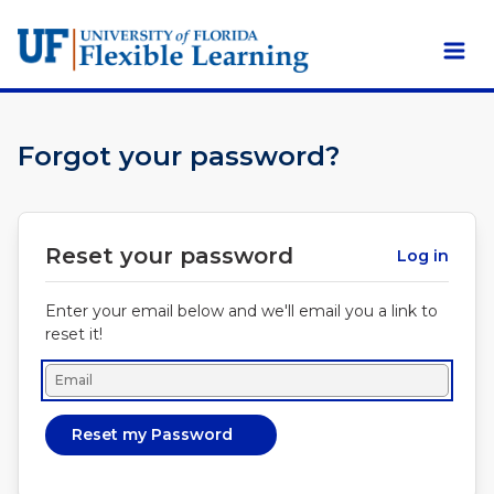
Skip to main content
Forgot your password?
Reset your password
Log in
Enter your email below and we'll email you a link to
reset it!